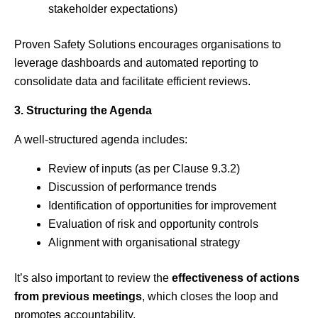
stakeholder expectations)
Proven Safety Solutions encourages organisations to
leverage dashboards and automated reporting to
consolidate data and facilitate efficient reviews.
3. Structuring the Agenda
A well-structured agenda includes:
Review of inputs (as per Clause 9.3.2)
Discussion of performance trends
Identification of opportunities for improvement
Evaluation of risk and opportunity controls
Alignment with organisational strategy
It’s also important to review the
effectiveness of actions
from previous meetings
, which closes the loop and
promotes accountability.