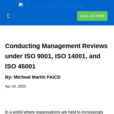
CALL US NOW
Conducting Management Reviews
under ISO 9001, ISO 14001, and
ISO 45001
By:
Micheal Martin FAICD
Apr 24, 2025
In a world where organisations are held to increasingly