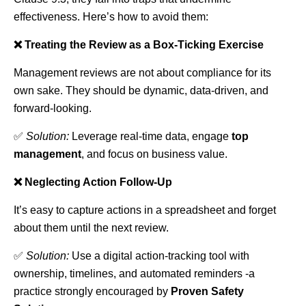
effectiveness. Here’s how to avoid them:
❌ Treating the Review as a Box-Ticking Exercise
Management reviews are not about compliance for its
own sake. They should be dynamic, data-driven, and
forward-looking.
✅
Solution:
Leverage real-time data, engage
top
management
, and focus on business value.
❌ Neglecting Action Follow-Up
It’s easy to capture actions in a spreadsheet and forget
about them until the next review.
✅
Solution:
Use a digital action-tracking tool with
ownership, timelines, and automated reminders -a
practice strongly encouraged by
Proven Safety