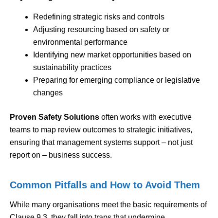
Redefining strategic risks and controls
Adjusting resourcing based on safety or
environmental performance
Identifying new market opportunities based on
sustainability practices
Preparing for emerging compliance or legislative
changes
Proven Safety Solutions
often works with executive
teams to map review outcomes to strategic initiatives,
ensuring that management systems support – not just
report on – business success.
Common Pitfalls and How to Avoid Them
While many organisations meet the basic requirements of
Clause 9.3, they fall into traps that undermine