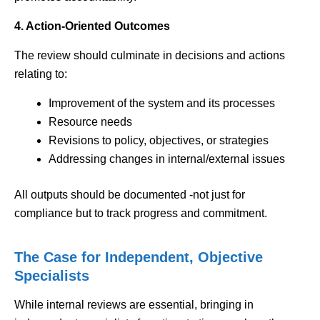
4. Action-Oriented Outcomes
The review should culminate in decisions and actions
relating to:
Improvement of the system and its processes
Resource needs
Revisions to policy, objectives, or strategies
Addressing changes in internal/external issues
All outputs should be documented -not just for
compliance but to track progress and commitment.
The Case for Independent, Objective
Specialists
While internal reviews are essential, bringing in