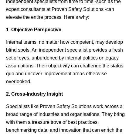
independent specialists from time to time -such as the
expert consultants at Proven Safety Solutions -can
elevate the entire process. Here’s why:
1. Objective Perspective
Internal teams, no matter how competent, may develop
blind spots. An independent specialist provides a fresh
set of eyes, unburdened by internal politics or legacy
assumptions. Their objectivity can challenge the status
quo and uncover improvement areas otherwise
overlooked.
2. Cross-Industry Insight
Specialists like Proven Safety Solutions work across a
broad range of industries and organisations. They bring
with them a treasure trove of best practices,
benchmarking data, and innovation that can enrich the