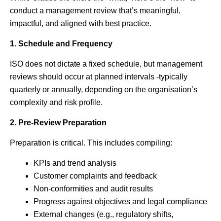
conduct a management review that’s meaningful,
impactful, and aligned with best practice.
1. Schedule and Frequency
ISO does not dictate a fixed schedule, but management
reviews should occur at planned intervals -typically
quarterly or annually, depending on the organisation’s
complexity and risk profile.
2. Pre-Review Preparation
Preparation is critical. This includes compiling:
KPIs and trend analysis
Customer complaints and feedback
Non-conformities and audit results
Progress against objectives and legal compliance
External changes (e.g., regulatory shifts,