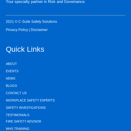
Your specialty partner in Risk and Governance.
2021 © C-Suite Safety Solutions
Privacy Policy
|
Disclaimer
Quick Links
ABOUT
EVENTS
NEWS
BLOGS
CONTACT US
WORKPLACE SAFETY EXPERTS
SAFETY INVESTIGATIONS
TESTIMONIALS
FIRE SAFETY ADVISOR
WHS TRAINING