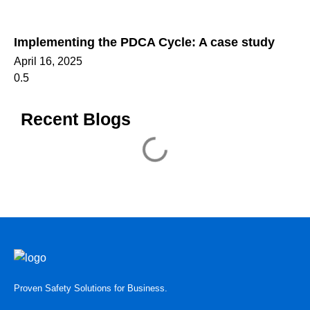
Implementing the PDCA Cycle: A case study
April 16, 2025
Recent Blogs
Proven Safety Solutions for Business.