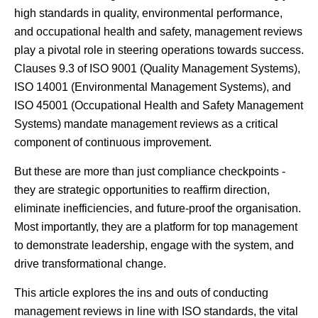
high standards in quality, environmental performance,
and occupational health and safety, management reviews
play a pivotal role in steering operations towards success.
Clauses 9.3 of ISO 9001 (Quality Management Systems),
ISO 14001 (Environmental Management Systems), and
ISO 45001 (Occupational Health and Safety Management
Systems) mandate management reviews as a critical
component of continuous improvement.
But these are more than just compliance checkpoints -
they are strategic opportunities to reaffirm direction,
eliminate inefficiencies, and future-proof the organisation.
Most importantly, they are a platform for top management
to demonstrate leadership, engage with the system, and
drive transformational change.
This article explores the ins and outs of conducting
management reviews in line with ISO standards, the vital