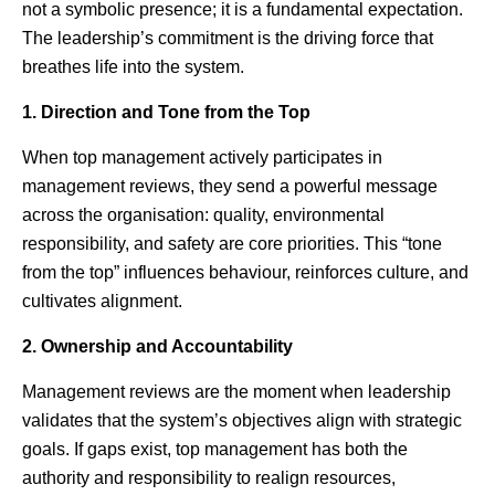
not a symbolic presence; it is a fundamental expectation.
The leadership’s commitment is the driving force that
breathes life into the system.
1. Direction and Tone from the Top
When top management actively participates in
management reviews, they send a powerful message
across the organisation: quality, environmental
responsibility, and safety are core priorities. This “tone
from the top” influences behaviour, reinforces culture, and
cultivates alignment.
2. Ownership and Accountability
Management reviews are the moment when leadership
validates that the system’s objectives align with strategic
goals. If gaps exist, top management has both the
authority and responsibility to realign resources,