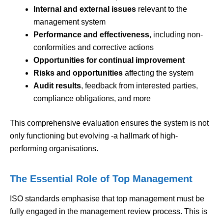
Internal and external issues
relevant to the
management system
Performance and effectiveness
, including non-
conformities and corrective actions
Opportunities for continual improvement
Risks and opportunities
affecting the system
Audit results
, feedback from interested parties,
compliance obligations, and more
This comprehensive evaluation ensures the system is not
only functioning but evolving -a hallmark of high-
performing organisations.
The Essential Role of Top Management
ISO standards emphasise that top management must be
fully engaged in the management review process. This is