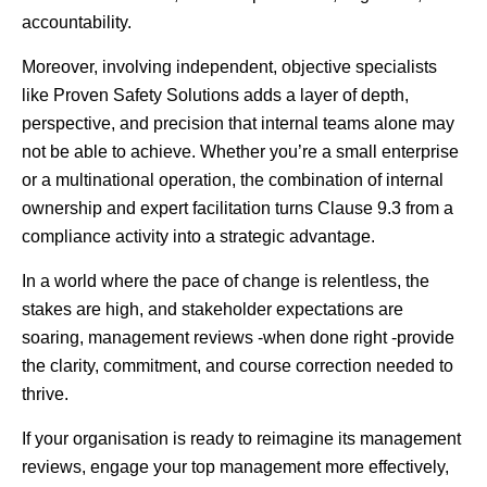
accountability.
Moreover, involving independent, objective specialists
like Proven Safety Solutions adds a layer of depth,
perspective, and precision that internal teams alone may
not be able to achieve. Whether you’re a small enterprise
or a multinational operation, the combination of internal
ownership and expert facilitation turns Clause 9.3 from a
compliance activity into a strategic advantage.
In a world where the pace of change is relentless, the
stakes are high, and stakeholder expectations are
soaring, management reviews -when done right -provide
the clarity, commitment, and course correction needed to
thrive.
If your organisation is ready to reimagine its management
reviews, engage your top management more effectively,