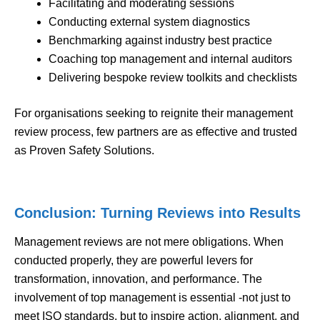
Facilitating and moderating sessions
Conducting external system diagnostics
Benchmarking against industry best practice
Coaching top management and internal auditors
Delivering bespoke review toolkits and checklists
For organisations seeking to reignite their management
review process, few partners are as effective and trusted
as Proven Safety Solutions.
Conclusion: Turning Reviews into Results
Management reviews are not mere obligations. When
conducted properly, they are powerful levers for
transformation, innovation, and performance. The
involvement of top management is essential -not just to
meet ISO standards, but to inspire action, alignment, and