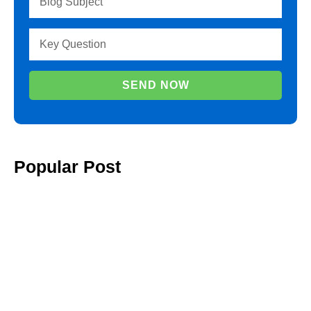
SEND NOW
Popular Post