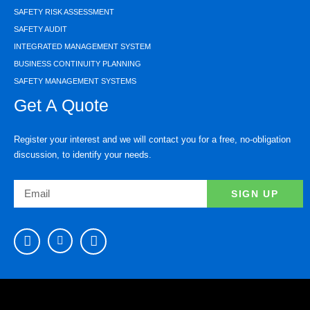
SAFETY RISK ASSESSMENT
SAFETY AUDIT
INTEGRATED MANAGEMENT SYSTEM
BUSINESS CONTINUITY PLANNING
SAFETY MANAGEMENT SYSTEMS
Get A Quote
Register your interest and we will contact you for a free, no-obligation
discussion, to identify your needs.
SIGN UP