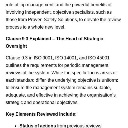
role of top management, and the powerful benefits of
involving independent, objective specialists, such as
those from Proven Safety Solutions, to elevate the review
process to a whole new level.
Clause 9.3 Explained – The Heart of Strategic
Oversight
Clause 9.3 in ISO 9001, ISO 14001, and ISO 45001
outlines the requirements for periodic management
reviews of the system. While the specific focus areas of
each standard differ, the underlying objective is uniform:
to ensure the management system remains suitable,
adequate, and effective in achieving the organisation’s
strategic and operational objectives.
Key Elements Reviewed Include:
Status of actions
from previous reviews