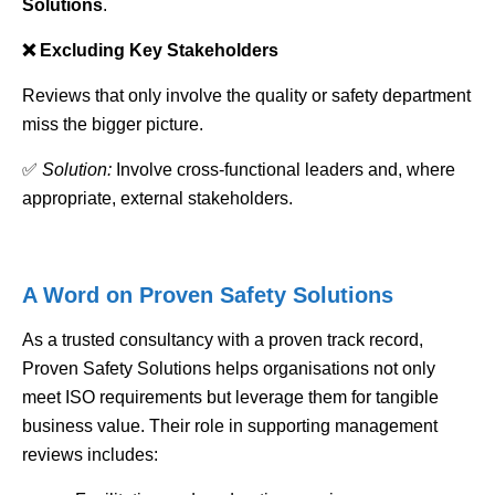
Solutions
.
❌ Excluding Key Stakeholders
Reviews that only involve the quality or safety department
miss the bigger picture.
✅
Solution:
Involve cross-functional leaders and, where
appropriate, external stakeholders.
A Word on Proven Safety Solutions
As a trusted consultancy with a proven track record,
Proven Safety Solutions helps organisations not only
meet ISO requirements but leverage them for tangible
business value. Their role in supporting management
reviews includes: