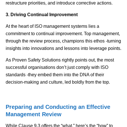
restructure priorities, and introduce corrective actions.
3. Driving Continual Improvement
At the heart of ISO management systems lies a
commitment to continual improvement. Top management,
through the review process, champions this ethos -turning
insights into innovations and lessons into leverage points.
As Proven Safety Solutions rightly points out, the most
successful organisations don’t just comply with ISO
standards -they embed them into the DNA of their
decision-making and culture, led boldly from the top.
Preparing and Conducting an Effective
Management Review
While Clause 9.3 offers the “what,” here’s the “how” to