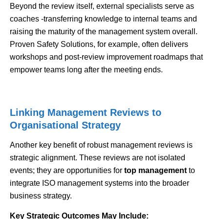
Beyond the review itself, external specialists serve as
coaches -transferring knowledge to internal teams and
raising the maturity of the management system overall.
Proven Safety Solutions, for example, often delivers
workshops and post-review improvement roadmaps that
empower teams long after the meeting ends.
Linking Management Reviews to
Organisational Strategy
Another key benefit of robust management reviews is
strategic alignment. These reviews are not isolated
events; they are opportunities for
top management
to
integrate ISO management systems into the broader
business strategy.
Key Strategic Outcomes May Include: