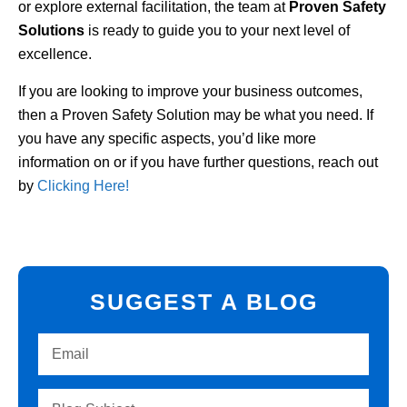
or explore external facilitation, the team at
Proven Safety
Solutions
is ready to guide you to your next level of
excellence.
If you are looking to improve your business outcomes,
then a Proven Safety Solution may be what you need. If
you have any specific aspects, you’d like more
information on or if you have further questions, reach out
by
Clicking Here!
SUGGEST A BLOG