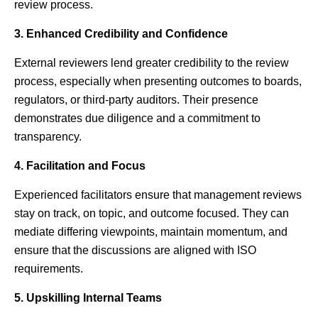
review process.
3. Enhanced Credibility and Confidence
External reviewers lend greater credibility to the review
process, especially when presenting outcomes to boards,
regulators, or third-party auditors. Their presence
demonstrates due diligence and a commitment to
transparency.
4. Facilitation and Focus
Experienced facilitators ensure that management reviews
stay on track, on topic, and outcome focused. They can
mediate differing viewpoints, maintain momentum, and
ensure that the discussions are aligned with ISO
requirements.
5. Upskilling Internal Teams