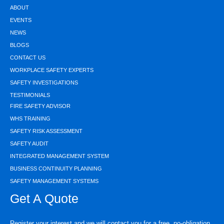
ABOUT
EVENTS
NEWS
BLOGS
CONTACT US
WORKPLACE SAFETY EXPERTS
SAFETY INVESTIGATIONS
TESTIMONIALS
FIRE SAFETY ADVISOR
WHS TRAINING
SAFETY RISK ASSESSMENT
SAFETY AUDIT
INTEGRATED MANAGEMENT SYSTEM
BUSINESS CONTINUITY PLANNING
SAFETY MANAGEMENT SYSTEMS
Get A Quote
Register your interest and we will contact you for a free, no-obligation