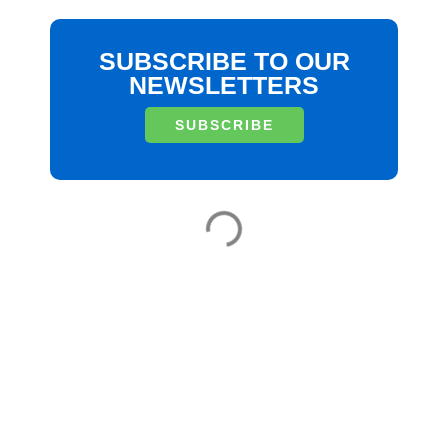
SUBSCRIBE TO OUR
NEWSLETTERS
SUBSCRIBE
Read our testimonials