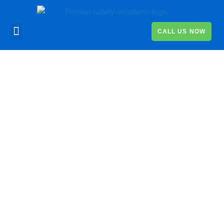
CALL US NOW
News
Read the latest news about
Proven
Safety and keep up-to-
date with the key legal changes