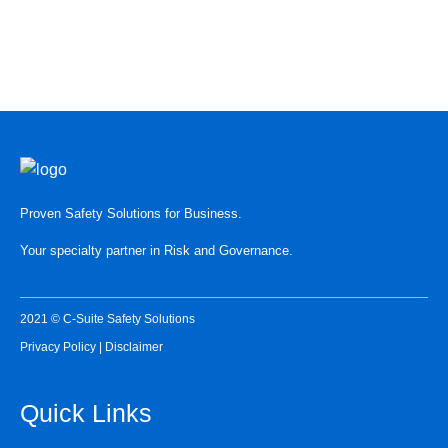
READ HERE
Proven Safety Solutions for Business.
Your specialty partner in Risk and Governance.
2021 © C-Suite Safety Solutions
Privacy Policy
|
Disclaimer
Quick Links