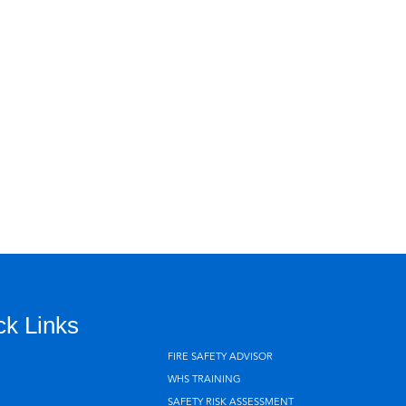
ck Links
FIRE SAFETY ADVISOR
WHS TRAINING
SAFETY RISK ASSESSMENT