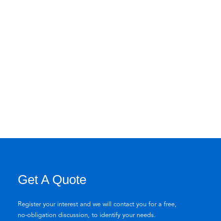
Get A Quote
Register your interest and we will contact you for a free,
no-obligation discussion, to identify your needs.