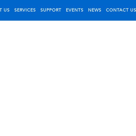
T US
SERVICES
SUPPORT
EVENTS
NEWS
CONTACT U