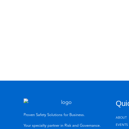
Qui
Proven Safety Solutions for Business.
ABOUT
EVENTS
Your specialty partner in Risk and Governance.