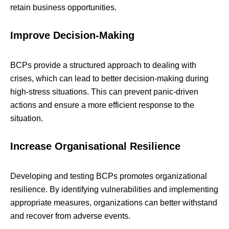
retain business opportunities.
Improve Decision-Making
BCPs provide a structured approach to dealing with
crises, which can lead to better decision-making during
high-stress situations. This can prevent panic-driven
actions and ensure a more efficient response to the
situation.
Increase Organisational Resilience
Developing and testing BCPs promotes organizational
resilience. By identifying vulnerabilities and implementing
appropriate measures, organizations can better withstand
and recover from adverse events.