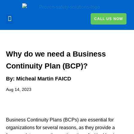
CALL US NOW
Why do we need a Business
Continuity Plan (BCP)?
By:
Micheal Martin FAICD
Aug 14, 2023
Business Continuity Plans (BCPs) are essential for
organizations for several reasons, as they provide a