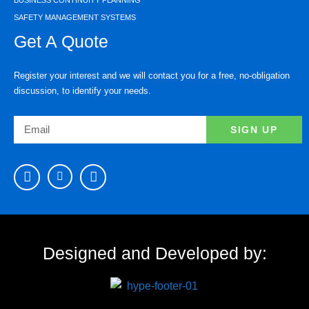
SAFETY MANAGEMENT SYSTEMS
Get A Quote
Register your interest and we will contact you for a free, no-obligation
discussion, to identify your needs.
SIGN UP
Designed and Developed by: