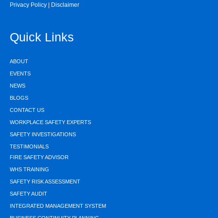
Privacy Policy
|
Disclaimer
Quick Links
ABOUT
EVENTS
NEWS
BLOGS
CONTACT US
WORKPLACE SAFETY EXPERTS
SAFETY INVESTIGATIONS
TESTIMONIALS
FIRE SAFETY ADVISOR
WHS TRAINING
SAFETY RISK ASSESSMENT
SAFETY AUDIT
INTEGRATED MANAGEMENT SYSTEM
BUSINESS CONTINUITY PLANNING