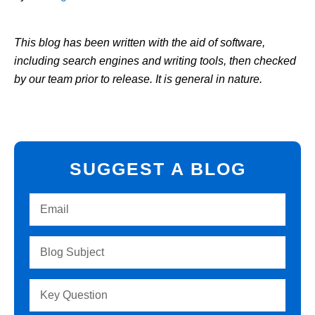
This blog has been written with the aid of software,
including search engines and writing tools, then checked
by our team prior to release. It is general in nature.
SUGGEST A BLOG