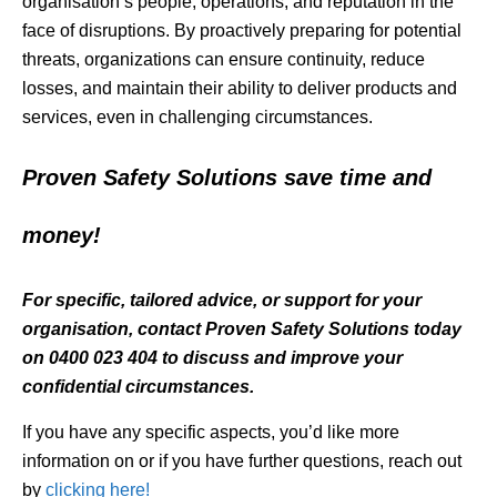
organisation’s people, operations, and reputation in the
face of disruptions. By proactively preparing for potential
threats, organizations can ensure continuity, reduce
losses, and maintain their ability to deliver products and
services, even in challenging circumstances.
Proven Safety Solutions save time and
money!
For specific, tailored advice, or support for your
organisation, contact Proven Safety Solutions today
on 0400 023 404 to discuss and improve your
confidential circumstances.
If you have any specific aspects, you’d like more
information on or if you have further questions, reach out
by
clicking here!