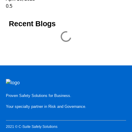
Recent Blogs
Proven Safety Solutions for Business.
Your specialty partner in Risk and Governance.
2021 © C-Suite Safety Solutions