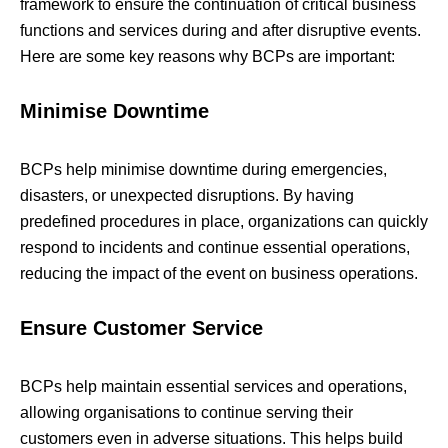
framework to ensure the continuation of critical business
functions and services during and after disruptive events.
Here are some key reasons why BCPs are important:
Minimise Downtime
BCPs help minimise downtime during emergencies,
disasters, or unexpected disruptions. By having
predefined procedures in place, organizations can quickly
respond to incidents and continue essential operations,
reducing the impact of the event on business operations.
Ensure Customer Service
BCPs help maintain essential services and operations,
allowing organisations to continue serving their
customers even in adverse situations. This helps build