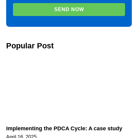
SEND NOW
Popular Post
Implementing the PDCA Cycle: A case study
April 16, 2025