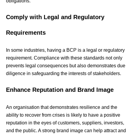
obligations.
Comply with Legal and Regulatory
Requirements
In some industries, having a BCP is a legal or regulatory
requirement. Compliance with these standards not only
prevents legal consequences but also demonstrates due
diligence in safeguarding the interests of stakeholders.
Enhance Reputation and Brand Image
An organisation that demonstrates resilience and the
ability to recover from crises is likely to have a positive
reputation in the eyes of customers, suppliers, investors,
and the public. A strong brand image can help attract and