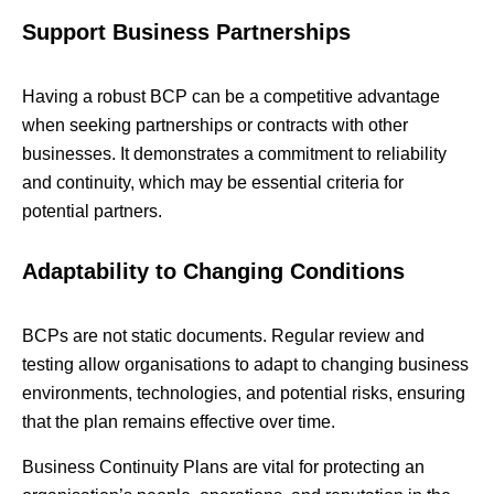
Support Business Partnerships
Having a robust BCP can be a competitive advantage
when seeking partnerships or contracts with other
businesses. It demonstrates a commitment to reliability
and continuity, which may be essential criteria for
potential partners.
Adaptability to Changing Conditions
BCPs are not static documents. Regular review and
testing allow organisations to adapt to changing business
environments, technologies, and potential risks, ensuring
that the plan remains effective over time.
Business Continuity Plans are vital for protecting an