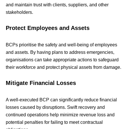
and maintain trust with clients, suppliers, and other
stakeholders.
Protect Employees and Assets
BCPs prioritise the safety and well-being of employees
and assets. By having plans to address emergencies,
organisations can take appropriate actions to safeguard
their workforce and protect physical assets from damage.
Mitigate Financial Losses
A well-executed BCP can significantly reduce financial
losses caused by disruptions. Swift recovery and
continued operations help minimize revenue loss and
potential penalties for failing to meet contractual