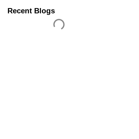
Recent Blogs