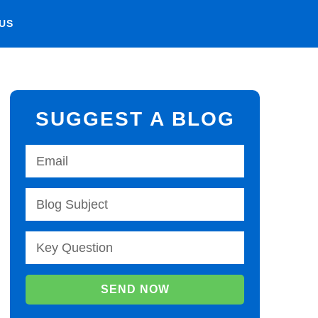
US
SUGGEST A BLOG
SEND NOW