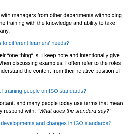
s with managers from other departments withholding
he training with the knowledge and ability to take
pany.
 to different learners’ needs?
ir “one thing” is. I keep note and intentionally give
hen discussing examples, I often refer to the roles
derstand the content from their relative position of
of training people on ISO standards?
portant, and many people today use terms that mean
ly respond with;
“What does the standard say?”
st developments and changes in ISO standards?