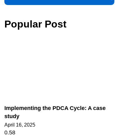
Popular Post
Implementing the PDCA Cycle: A case
study
April 16, 2025