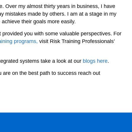
. Over my almost thirty years in business, I have
 mistakes made by others. I am at a stage in my
to achieve their goals more easily.
it provided you with some valuable perspectives. For
raining programs,
visit Risk Training Professionals’
ntegrated systems take a look at our
blogs here
.
u are on the best path to success reach out