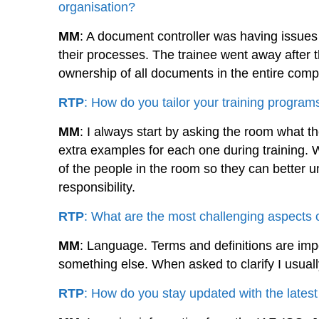
organisation?
MM
: A document controller was having issue
their processes. The trainee went away after t
ownership of all documents in the entire com
RTP
: How do you tailor your training programs
MM
: I always start by asking the room what the
extra examples for each one during training. W
of the people in the room so they can better un
responsibility.
RTP
: What are the most challenging aspects 
MM
: Language. Terms and definitions are im
something else. When asked to clarify I usual
RTP
: How do you stay updated with the late