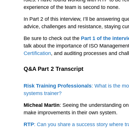
experience of the team is second to none.
In Part 2 of this interview, I’ll be answering 
advice, challenges and resistance, staying curr
Be sure to check out the
Part 1 of the interv
talk about the importance of ISO Management
Certification
, and auditing processes and chal
Q&A Part 2 Transcript
Risk Training Professionals
: What is the m
systems trainer?
Micheal Martin
: Seeing the understanding on
make improvements in their own system.
RTP
: Can you share a success story where tra