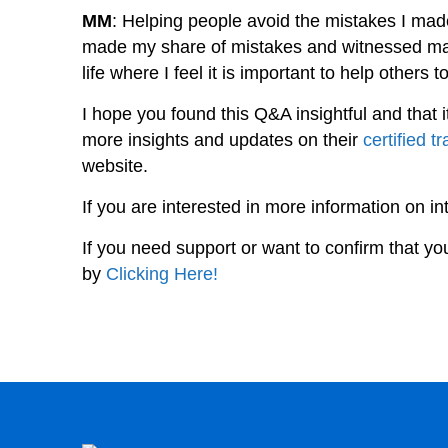
MM
: Helping people avoid the mistakes I made
made my share of mistakes and witnessed may
life where I feel it is important to help others 
I hope you found this Q&A insightful and that 
more insights and updates on their
certified t
website.
If you are interested in more information on i
If you need support or want to confirm that yo
by
Clicking Here!