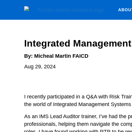
ABOU
Integrated Managemen
By:
Micheal Martin FAICD
Aug 29, 2024
I recently participated in a Q&A with Risk Tr
the world of Integrated Management Systems 
As an IMS Lead Auditor trainer, I’ve had the p
professionals, helping them navigate the compl
roles. I have found working with RTP to be r