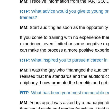
MM
: I receive information from the IAF, IS
RTP
: What advice would you give to young pr
trainers?
MM
: Start auditing as soon as the opportunity
If you come to training with no experience the
experience, even limited or some negative ex
can make the process a more positive experien
RTP
: What inspired you to pursue a career
MM
: I was the guy who “managed the auditor”
realised that the standards and the auditors c
epiphany. I now promote the benefits and get 
RTP
: What has been your most memorable exp
MM
: Years ago, I was asked by a managing dir