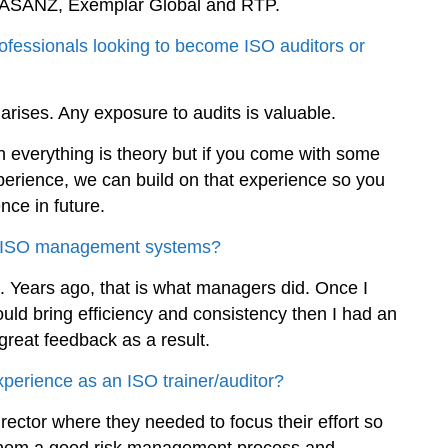
O, JASANZ, Exemplar Global and RTP.
ofessionals looking to become ISO auditors or
 arises. Any exposure to audits is valuable.
n everything is theory but if you come with some
perience, we can build on that experience so you
ce in future.
 in ISO management systems?
. Years ago, that is what managers did. Once I
ould bring efficiency and consistency then I had an
great feedback as a result.
erience as an ISO trainer/auditor?
ector where they needed to focus their effort so