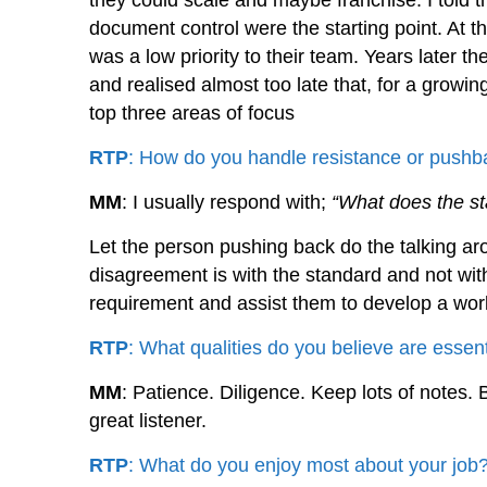
they could scale and maybe franchise. I tol
document control were the starting point. At t
was a low priority to their team. Years later t
and realised almost too late that, for a growi
top three areas of focus
RTP
: How do you handle resistance or pushba
MM
: I usually respond with;
“What does the s
Let the person pushing back do the talking aro
disagreement is with the standard and not wit
requirement and assist them to develop a work
RTP
: What qualities do you believe are essent
MM
: Patience. Diligence. Keep lots of notes
great listener.
RTP
: What do you enjoy most about your job