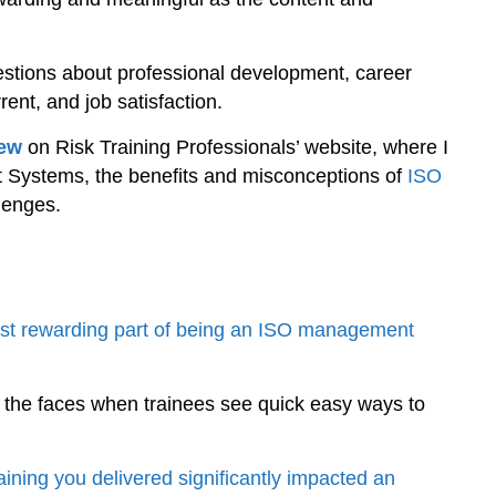
questions about professional development, career
ent, and job satisfaction.
iew
on Risk Training Professionals’ website, where I
 Systems, the benefits and misconceptions of
ISO
lenges.
ost rewarding part of being an ISO management
 the faces when trainees see quick easy ways to
ining you delivered significantly impacted an