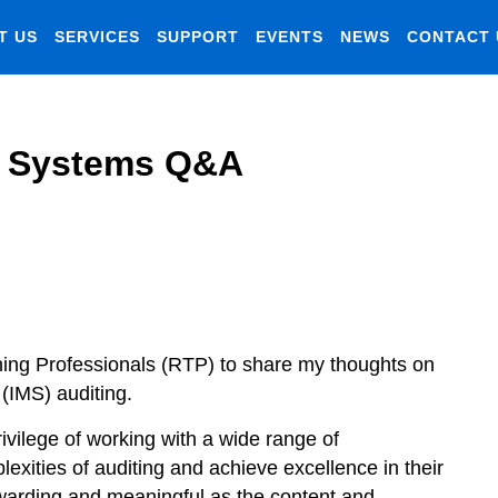
T US
SERVICES
SUPPORT
EVENTS
NEWS
CONTACT 
t Systems Q&A
aining Professionals (RTP) to share my thoughts on
(IMS) auditing.
rivilege of working with a wide range of
exities of auditing and achieve excellence in their
ewarding and meaningful as the content and