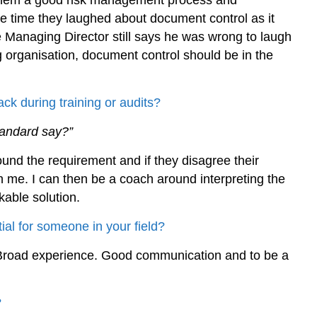
d them a good risk management process and
he time they laughed about document control as it
he Managing Director still says he was wrong to laugh
ng organisation, document control should be in the
ck during training or audits?
tandard say?”
und the requirement and if they disagree their
h me. I can then be a coach around interpreting the
able solution.
ial for someone in your field?
. Broad experience. Good communication and to be a
?