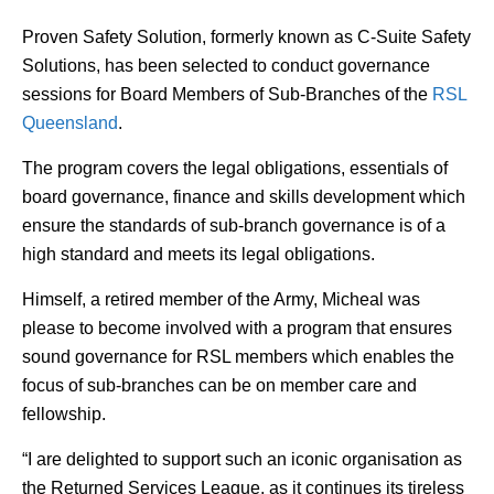
Proven Safety Solution, formerly known as C-Suite Safety
Solutions, has been selected to conduct governance
sessions for Board Members of Sub-Branches of the
RSL
Queensland
.
The program covers the legal obligations, essentials of
board governance, finance and skills development which
ensure the standards of sub-branch governance is of a
high standard and meets its legal obligations.
Himself, a retired member of the Army, Micheal was
please to become involved with a program that ensures
sound governance for RSL members which enables the
focus of sub-branches can be on member care and
fellowship.
“I are delighted to support such an iconic organisation as
the Returned Services League, as it continues its tireless