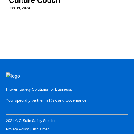
Culture Couch
Jan 09, 2024
Proven Safety Solutions for Business.
Your specialty partner in Risk and Governance.
2021 © C-Suite Safety Solutions
Privacy Policy
|
Disclaimer