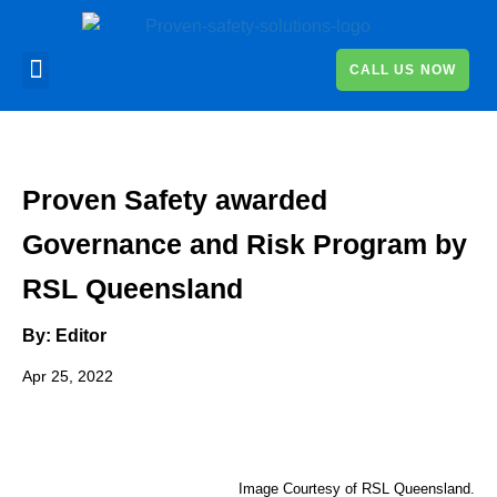
CALL US NOW
Proven Safety awarded
Governance and Risk Program by
RSL Queensland
By: Editor
Apr 25, 2022
Image Courtesy of RSL Queensland.