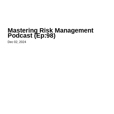
Mastering Risk Management
Podcast (Ep:98)
Dec 02, 2024