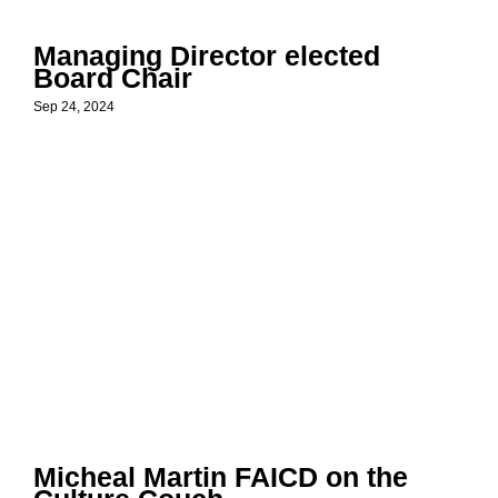
Managing Director elected
Board Chair
Sep 24, 2024
Micheal Martin FAICD on the