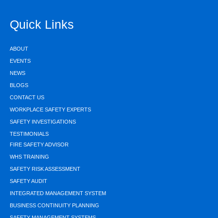
Quick Links
ABOUT
EVENTS
NEWS
BLOGS
CONTACT US
WORKPLACE SAFETY EXPERTS
SAFETY INVESTIGATIONS
TESTIMONIALS
FIRE SAFETY ADVISOR
WHS TRAINING
SAFETY RISK ASSESSMENT
SAFETY AUDIT
INTEGRATED MANAGEMENT SYSTEM
BUSINESS CONTINUITY PLANNING
SAFETY MANAGEMENT SYSTEMS