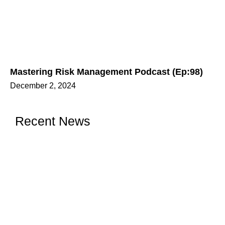
Mastering Risk Management Podcast (Ep:98)
December 2, 2024
Recent News