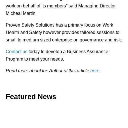
work on behalf of its members” said Managing Director
Micheal Martin.
Proven Safety Solutions has a primary focus on Work
Health and Safety however provides tailored sessions to
small to medium sized enterprise on governance and risk.
Contact us
today to develop a Business Assurance
Program to meet your needs.
Read more about the Author of this article
here
.
Featured News