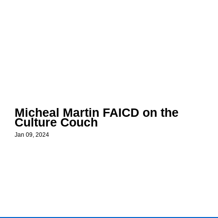
Micheal Martin FAICD on the
Culture Couch
Jan 09, 2024