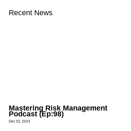
Recent News
Mastering Risk Management
Podcast (Ep:98)
Dec 02, 2024