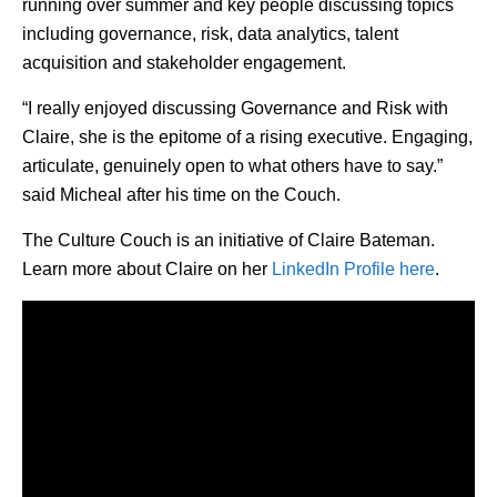
running over summer and key people discussing topics
including governance, risk, data analytics, talent
acquisition and stakeholder engagement.
“I really enjoyed discussing Governance and Risk with
Claire, she is the epitome of a rising executive. Engaging,
articulate, genuinely open to what others have to say.”
said Micheal after his time on the Couch.
The Culture Couch is an initiative of Claire Bateman.
Learn more about Claire on her
LinkedIn Profile here
.