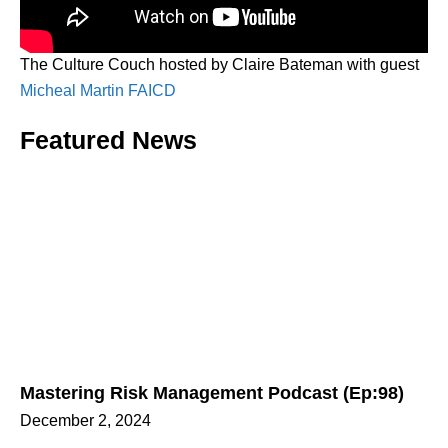
The Culture Couch hosted by Claire Bateman with guest
Micheal Martin FAICD
Featured News
Mastering Risk Management Podcast (Ep:98)
December 2, 2024