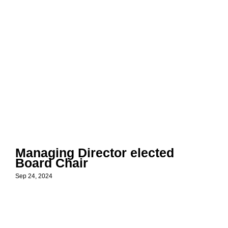
Managing Director elected
Board Chair
Sep 24, 2024