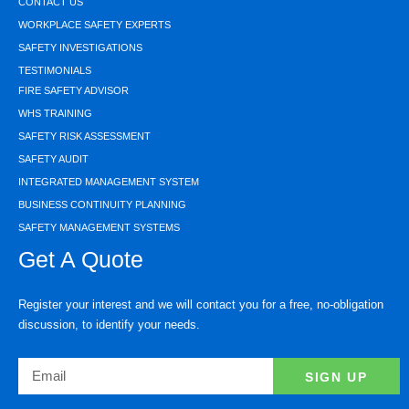
CONTACT US
WORKPLACE SAFETY EXPERTS
SAFETY INVESTIGATIONS
TESTIMONIALS
FIRE SAFETY ADVISOR
WHS TRAINING
SAFETY RISK ASSESSMENT
SAFETY AUDIT
INTEGRATED MANAGEMENT SYSTEM
BUSINESS CONTINUITY PLANNING
SAFETY MANAGEMENT SYSTEMS
Get A Quote
Register your interest and we will contact you for a free, no-obligation
discussion, to identify your needs.
SIGN UP