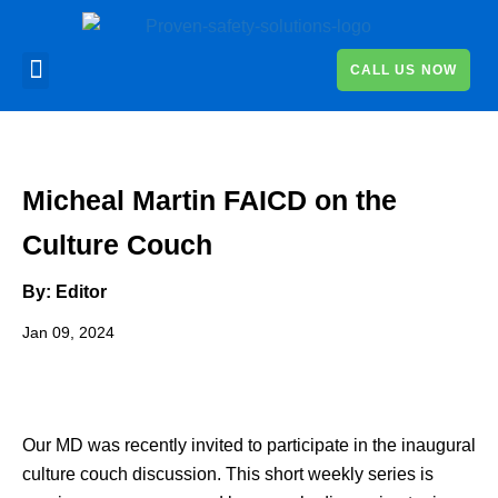
CALL US NOW
Micheal Martin FAICD on the
Culture Couch
By: Editor
Jan 09, 2024
Our MD was recently invited to participate in the inaugural
culture couch discussion. This short weekly series is