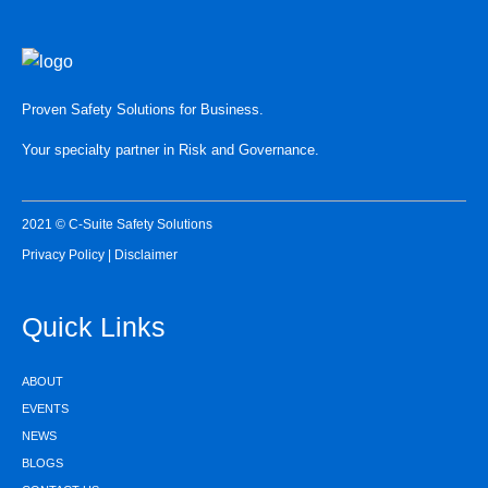
Proven Safety Solutions for Business.
Your specialty partner in Risk and Governance.
2021 © C-Suite Safety Solutions
Privacy Policy
|
Disclaimer
Quick Links
ABOUT
EVENTS
NEWS
BLOGS