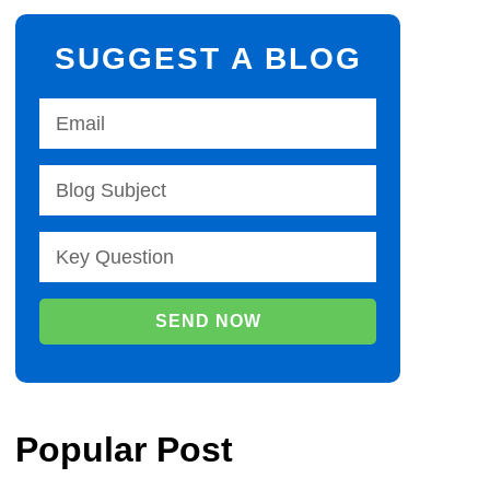
SUGGEST A BLOG
SEND NOW
Popular Post