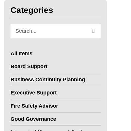
Categories
All Items
Board Support
Business Continuity Planning
Executive Support
Fire Safety Advisor
Good Governance