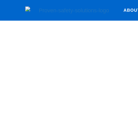
ABOU
Risk Mana