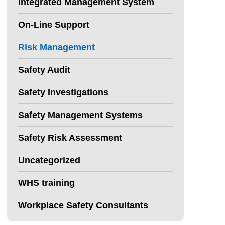
Integrated Management System
On-Line Support
Risk Management
Safety Audit
Safety Investigations
Safety Management Systems
Safety Risk Assessment
Uncategorized
WHS training
Workplace Safety Consultants