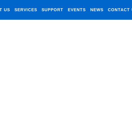
T US
SERVICES
SUPPORT
EVENTS
NEWS
CONTACT 
gement