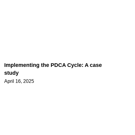
Implementing the PDCA Cycle: A case
study
April 16, 2025